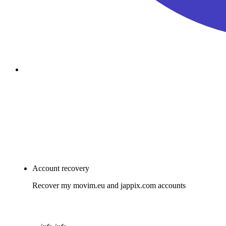
passkey
Account Recovery
Join Movim
Account recovery
Recover my movim.eu and jappix.com accounts