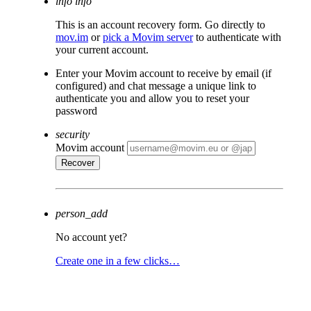
info
info
This is an account recovery form. Go directly to
mov.im
or
pick a Movim server
to authenticate with
your current account.
Enter your Movim account to receive by email (if
configured) and chat message a unique link to
authenticate you and allow you to reset your
password
security
Movim account
person_add
No account yet?
Create one in a few clicks…