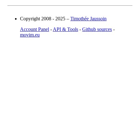
Copyright 2008 - 2025 –
Timothée Jaussoin
Account Panel
-
API & Tools
-
Github sources
-
movim.eu