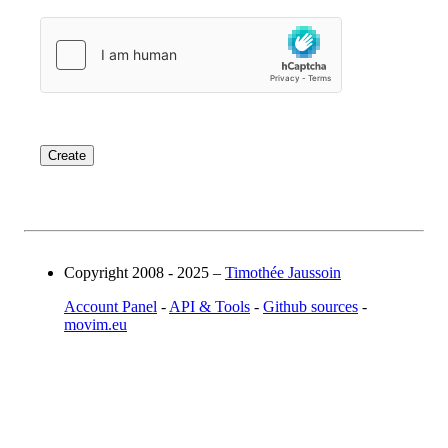
Copyright 2008 - 2025 –
Timothée Jaussoin
Account Panel
-
API & Tools
-
Github sources
-
movim.eu