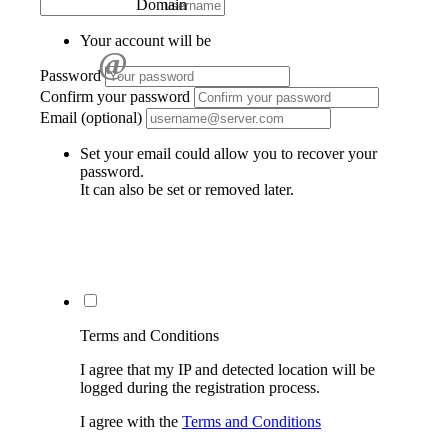
Domain
Your account will be
@
Password
Confirm your password
Email (optional)
Set your email could allow you to recover your
password.
It can also be set or removed later.
Terms and Conditions
I agree that my IP and detected location will be
logged during the registration process.
I agree with the
Terms and Conditions