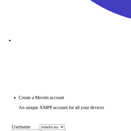
passkey
Account Recovery
Join Movim
Create a Movim account
An unique XMPP account for all your devices
Username