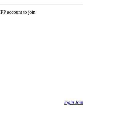
MPP account to join
login
Join