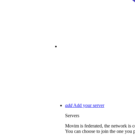
passkey
Account Recovery
Join M
add
Add your server
Servers
Movim is federated, the network i
You can choose to join the one you pre