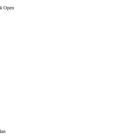
k
Open
lan