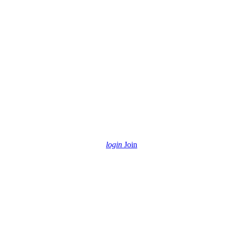
login
Join