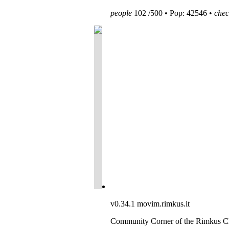
people
102 /500 • Pop: 42546 •
chec
v0.34.1
movim.rimkus.it
Community Corner of the Rimkus C