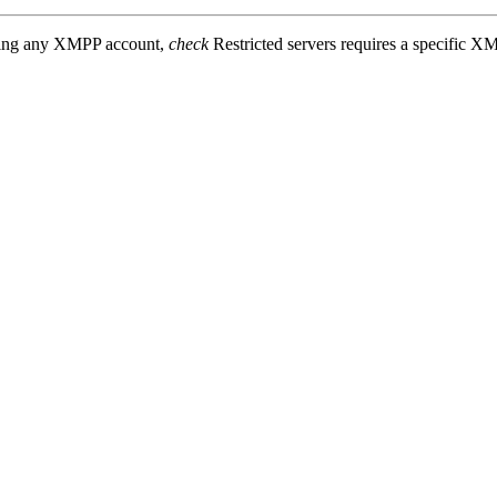
sing any XMPP account,
check
Restricted servers requires a specific X