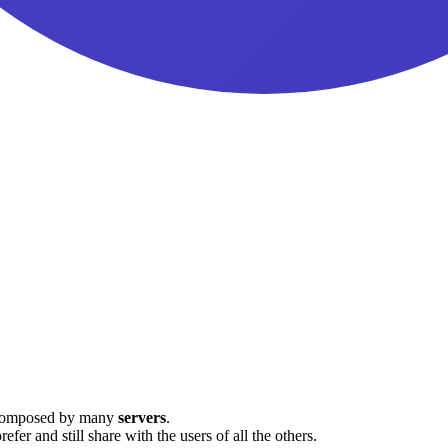
ovim
s composed by many
servers
.
fer and still share with the users of all the others.