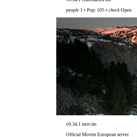
people
1 • Pop: 105 •
check
Open
v0.34.1
mov.im
Official Movim European server