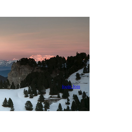
login
Join