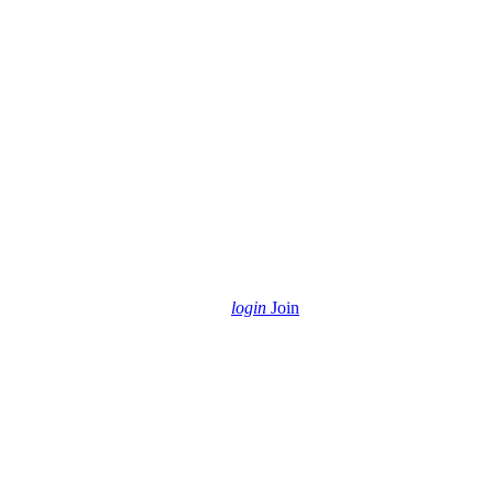
login
Join