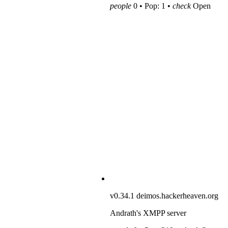
people
0 • Pop: 1 •
check
Open
v0.34.1
deimos.hackerheaven.org
Andrath's XMPP server