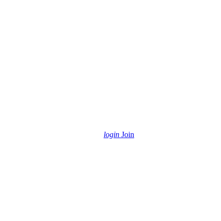
login
Join