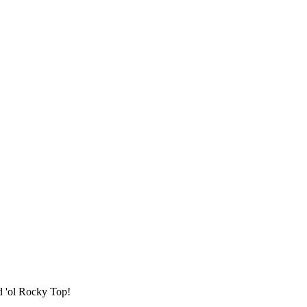
d 'ol Rocky Top!