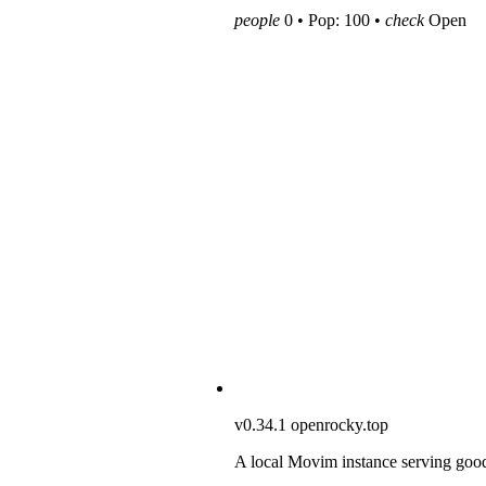
people
0 • Pop: 100 •
check
Open
v0.34.1
openrocky.top
A local Movim instance serving goo