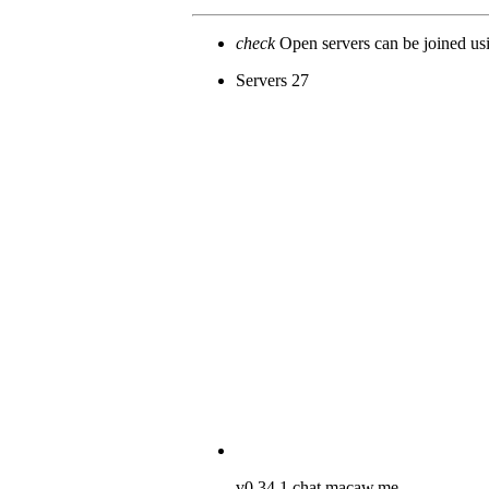
check
Open servers can be joined u
Servers
27
v0.34.1
chat.macaw.me